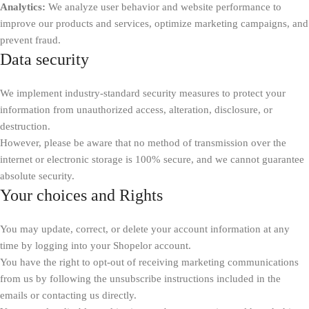
Analytics:
We analyze user behavior and website performance to
improve our products and services, optimize marketing campaigns, and
prevent fraud.
Data security
We implement industry-standard security measures to protect your
information from unauthorized access, alteration, disclosure, or
destruction.
However, please be aware that no method of transmission over the
internet or electronic storage is 100% secure, and we cannot guarantee
absolute security.
Your choices and Rights
You may update, correct, or delete your account information at any
time by logging into your Shopelor account.
You have the right to opt-out of receiving marketing communications
from us by following the unsubscribe instructions included in the
emails or contacting us directly.