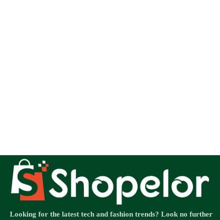
Looking for the latest tech and fashion trends? Look no further