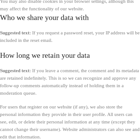
You may also disable cookies in your browser settings, although this
may affect the functionality of our website.
Who we share your data with
Suggested text:
If you request a password reset, your IP address will be
included in the reset email.
How long we retain your data
Suggested text:
If you leave a comment, the comment and its metadata
are retained indefinitely. This is so we can recognize and approve any
follow-up comments automatically instead of holding them in a
moderation queue.
For users that register on our website (if any), we also store the
personal information they provide in their user profile. All users can
see, edit, or delete their personal information at any time (except they
cannot change their username). Website administrators can also see and
edit that information.