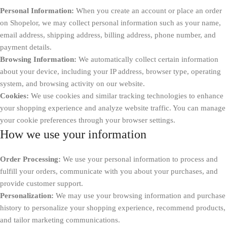
Personal Information:
When you create an account or place an order
on Shopelor, we may collect personal information such as your name,
email address, shipping address, billing address, phone number, and
payment details.
Browsing Information:
We automatically collect certain information
about your device, including your IP address, browser type, operating
system, and browsing activity on our website.
Cookies:
We use cookies and similar tracking technologies to enhance
your shopping experience and analyze website traffic. You can manage
your cookie preferences through your browser settings.
How we use your information
Order Processing:
We use your personal information to process and
fulfill your orders, communicate with you about your purchases, and
provide customer support.
Personalization:
We may use your browsing information and purchase
history to personalize your shopping experience, recommend products,
and tailor marketing communications.