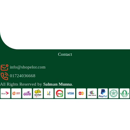
Contact
info@shopelor.com
01724036668
All Rights Reserved by
Salman Munna
.