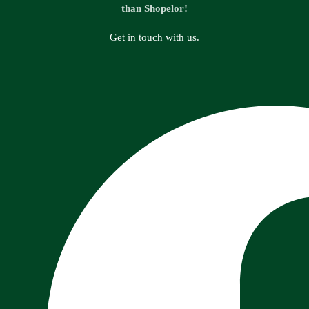
than Shopelor!
Get in touch with us.