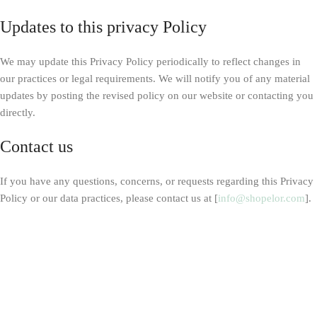
Updates to this privacy Policy
We may update this Privacy Policy periodically to reflect changes in
our practices or legal requirements. We will notify you of any material
updates by posting the revised policy on our website or contacting you
directly.
Contact us
If you have any questions, concerns, or requests regarding this Privacy
Policy or our data practices, please contact us at [
info@shopelor.com
].