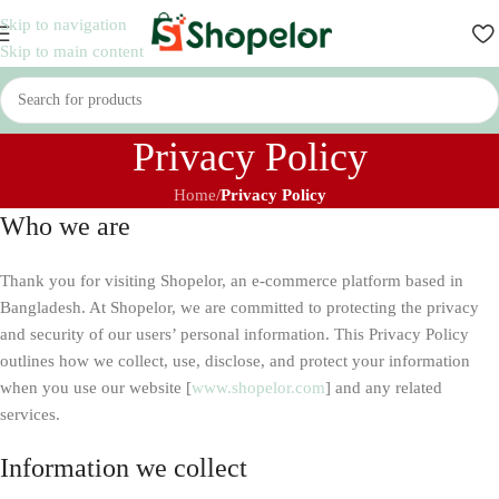
Skip to navigation
Skip to main content
Privacy Policy
Home
/
Privacy Policy
Who we are
Thank you for visiting Shopelor, an e-commerce platform based in
Bangladesh. At Shopelor, we are committed to protecting the privacy
and security of our users’ personal information. This Privacy Policy
outlines how we collect, use, disclose, and protect your information
when you use our website [
www.
shopelor
.com
] and any related
services.
Information we collect