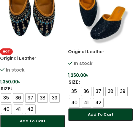
Original Leather
HOT
Comfortable Handmade
Original Leather
In stock
Karcupi Heels
Comfortable Handmade
In stock
Karcupi Heels
1,250.00
৳
1,350.00
৳
SIZE
SIZE
35
36
37
38
39
35
36
37
38
39
40
41
42
40
41
42
Add To Cart
Add To Cart
Select Options
Select Options