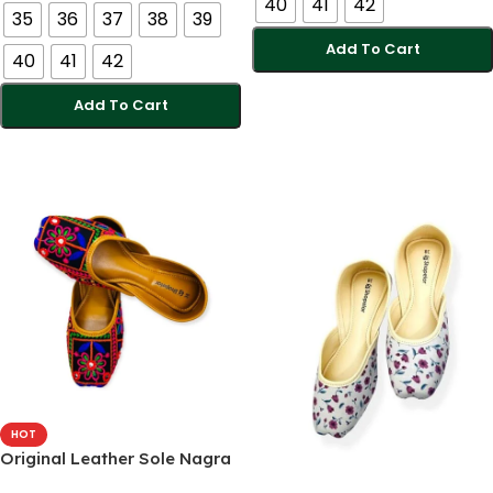
40
41
42
35
36
37
38
39
Add To Cart
40
41
42
Select Options
Add To Cart
Select Options
HOT
Original Leather Sole Nagra
Jutti