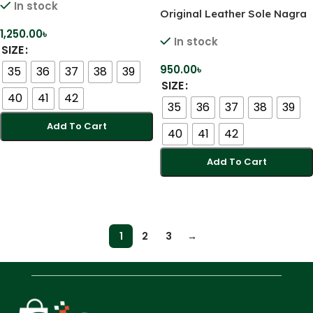
In stock
Original Leather Sole Nagra
Jutti
1,250.00
৳
In stock
SIZE
950.00
৳
35
36
37
38
39
SIZE
40
41
42
35
36
37
38
39
Add To Cart
40
41
42
Select Options
Add To Cart
Select Options
1
2
3
→