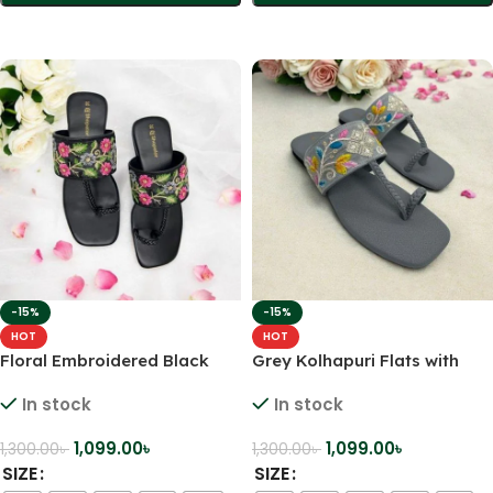
Select Options
Select Options
-15%
-15%
HOT
HOT
Floral Embroidered Black
Grey Kolhapuri Flats with
Kolhapuri Flats – Elegant
Multicolor Leaf Embroidery –
In stock
In stock
Comfort for Every Step
A Touch of Tradition with a
Pop of Color
1,099.00
৳
1,099.00
৳
1,300.00
৳
1,300.00
৳
SIZE
SIZE