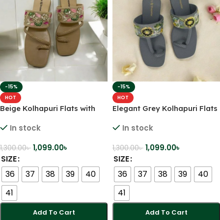
-15%
-15%
HOT
HOT
Beige Kolhapuri Flats with
Elegant Grey Kolhapuri Flats
Pastel Floral Embroidery –
with Yellow Floral
In stock
In stock
Subtle, Stylish & Statement-
Embroidery – Grace Meets
Making
Comfort
1,099.00
৳
1,099.00
৳
1,300.00
৳
1,300.00
৳
SIZE
SIZE
36
37
38
39
40
36
37
38
39
40
41
41
Add To Cart
Add To Cart