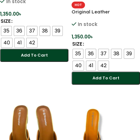
In stock
Karcupi Heels
HOT
Original Leather
1,350.00
৳
Comfortable Handmade
SIZE
In stock
Karcupi Heels
35
36
37
38
39
1,350.00
৳
40
41
42
SIZE
35
36
37
38
39
Add To Cart
40
41
42
Select Options
Add To Cart
Select Options