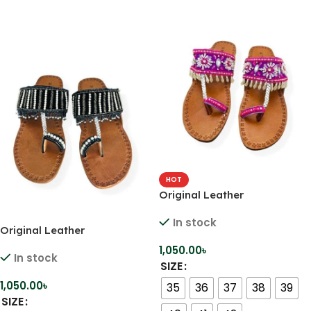
HOT
Original Leather
Comfortable Handmade
In stock
Kolhapuri
Original Leather
Comfortable Handmade
1,050.00
৳
In stock
Kolhapuri
SIZE
1,050.00
৳
35
36
37
38
39
SIZE