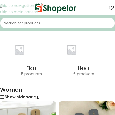
Skip to navigation
Skip to main content
Home
/
Shoes
/
Women
Flats
Heels
5 products
6 products
Women
Show sidebar