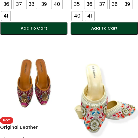
36
37
38
39
40
35
36
37
38
39
41
40
41
Add To Cart
Add To Cart
Select Options
Select Options
HOT
Original Leather
Comfortable Handmade