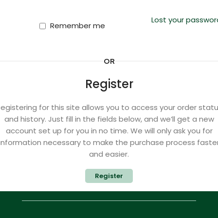
Lost your passwor
Remember me
OR
Register
egistering for this site allows you to access your order stat
and history. Just fill in the fields below, and we’ll get a new
account set up for you in no time. We will only ask you for
information necessary to make the purchase process faste
and easier.
Register