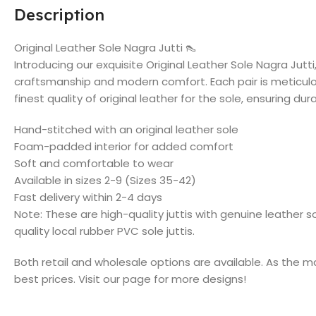
Description
Original Leather Sole Nagra Jutti 👠
Introducing our exquisite Original Leather Sole Nagra Jutti
craftsmanship and modern comfort. Each pair is meticul
finest quality of original leather for the sole, ensuring dur
Hand-stitched with an original leather sole
Foam-padded interior for added comfort
Soft and comfortable to wear
Available in sizes 2-9 (Sizes 35-42)
Fast delivery within 2-4 days
Note: These are high-quality juttis with genuine leather 
quality local rubber PVC sole juttis.
Both retail and wholesale options are available. As the m
best prices. Visit our page for more designs!