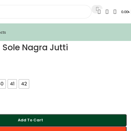
0.00
৳
cts
 Sole Nagra Jutti
40
41
42
Add To Cart