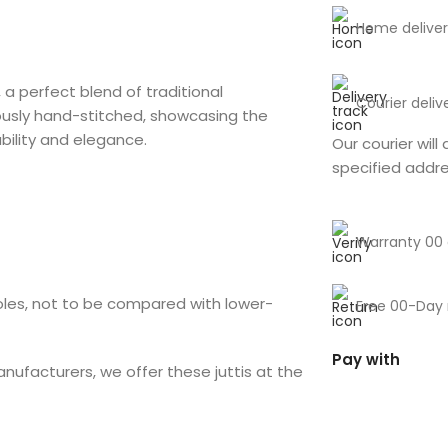
Home deliver
, a perfect blend of traditional
Courier deliv
ously hand-stitched, showcasing the
ability and elegance.
Our courier will 
specified addr
Warranty 00
soles, not to be compared with lower-
Free 00-Day 
Pay with
anufacturers, we offer these juttis at the