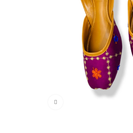
Click to enlarge