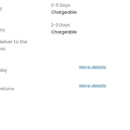
2-5 Days
y
Chargeable
2-3 Days
ery
Chargeable
deliver to the
ess
More details
 day
More details
returns