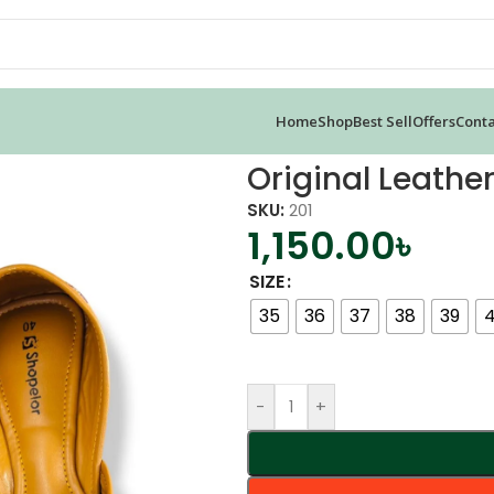
Home
Shop
Best Sell
Offers
Conta
a Jutti
Original Leather
SKU:
201
1,150.00
৳
SIZE
35
36
37
38
39
-
+