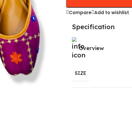
Compare
Add to wishlist
Specification
Overview
SIZE