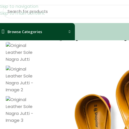
Skip to navigation
Skip to main content
Browse Categories
Home
/
Shoes
/
Women
/
Nagra
/
Original Leather Sole Nagr