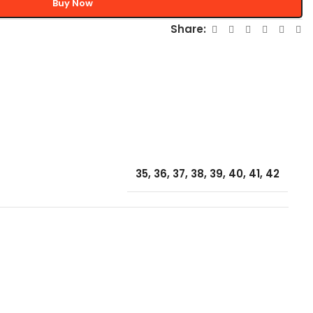
Buy Now
Share:
35
,
36
,
37
,
38
,
39
,
40
,
41
,
42