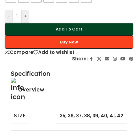
-
+
Add To Cart
Buy Now
Compare
Add to wishlist
Share:
Specification
Overview
SIZE
35
,
36
,
37
,
38
,
39
,
40
,
41
,
42