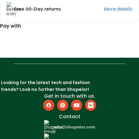
More details
Free 00-Day returns
Pay with
Looking for the latest tech and fashion
trends? Look no further than Shopelor!
Get in touch with us.
Contact
info@shopelor.com