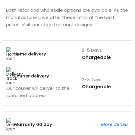
Both retail and wholesale options are available. As the
manufacturers, we offer these juttis at the best
prices. Visit our page for more designs!
2-5 Days
Home delivery
Chargeable
Courier delivery
2-3 Days
Chargeable
Our courier will deliver to the
specified address
More details
Warranty 00 day