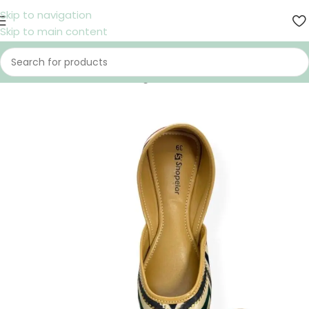
Skip to navigation
Skip to main content
Home
/
Shoes
/
Women
/
Nagra