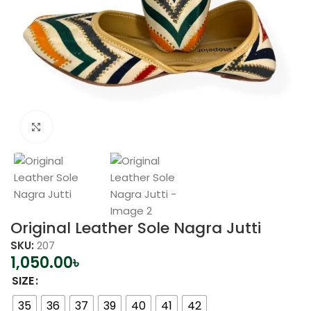
Click to enlarge
Original Leather Sole Nagra Jutti
SKU:
207
1,050.00
৳
SIZE
35
36
37
39
40
41
42