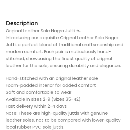
Description
Original Leather Sole Nagra Jutti 👠
Introducing our exquisite Original Leather Sole Nagra
Jutti, a perfect blend of traditional craftsmanship and
modern comfort. Each pair is meticulously hand-
stitched, showcasing the finest quality of original
leather for the sole, ensuring durability and elegance.
Hand-stitched with an original leather sole
Foam-padded interior for added comfort
Soft and comfortable to wear
Available in sizes 2-9 (Sizes 35-42)
Fast delivery within 2-4 days
Note: These are high-quality juttis with genuine
leather soles, not to be compared with lower-quality
local rubber PVC sole juttis.