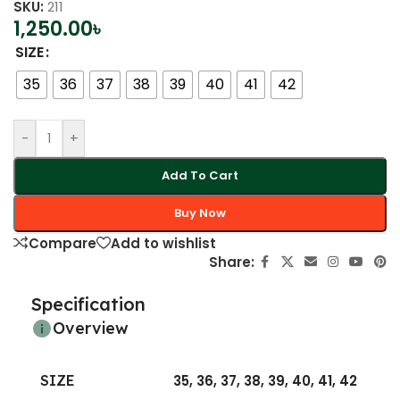
SKU:
211
1,250.00
৳
SIZE
35
36
37
38
39
40
41
42
-
+
Add To Cart
Buy Now
Compare
Add to wishlist
Share:
Specification
Overview
SIZE
35
,
36
,
37
,
38
,
39
,
40
,
41
,
42