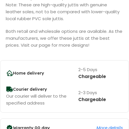
Note: These are high-quality juttis with genuine
leather soles, not to be compared with lower-quality
local rubber PVC sole juttis.
Both retail and wholesale options are available. As the
manufacturers, we offer these juttis at the best
prices. Visit our page for more designs!
2-5 Days
Home delivery
Chargeable
Courier delivery
2-3 Days
Our courier will deliver to the
Chargeable
specified address
More details
Warranty 00 day