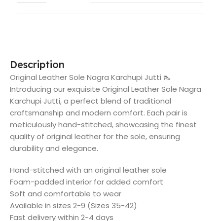
Description
Original Leather Sole Nagra Karchupi Jutti 👠
Introducing our exquisite Original Leather Sole Nagra
Karchupi Jutti, a perfect blend of traditional
craftsmanship and modern comfort. Each pair is
meticulously hand-stitched, showcasing the finest
quality of original leather for the sole, ensuring
durability and elegance.
Hand-stitched with an original leather sole
Foam-padded interior for added comfort
Soft and comfortable to wear
Available in sizes 2-9 (Sizes 35-42)
Fast delivery within 2-4 days