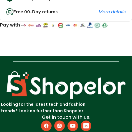
More details
Free 00-Day returns
Pay with
Looking for the latest tech and fashion
trends? Look no further than Shopelor!
Get in touch with us.