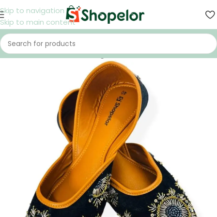
Skip to navigation
Skip to main content
Home
/
Shoes
/
Women
/
Nagra