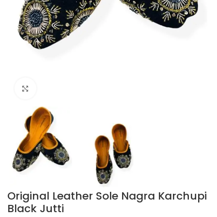
Click to enlarge
Original Leather Sole Nagra Karchupi
Black Jutti