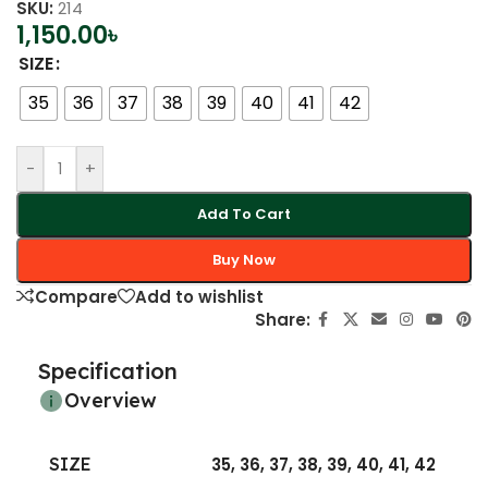
SKU:
214
1,150.00
৳
SIZE
35
36
37
38
39
40
41
42
-
+
Add To Cart
Buy Now
Compare
Add to wishlist
Share:
Specification
Overview
SIZE
35
,
36
,
37
,
38
,
39
,
40
,
41
,
42