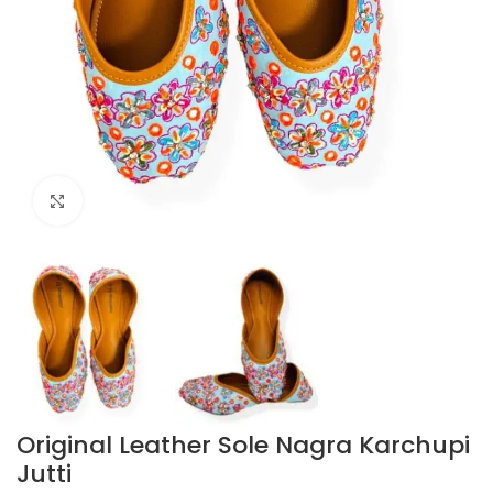
Click to enlarge
Original Leather Sole Nagra Karchupi
Jutti