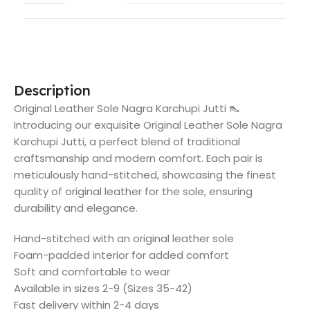
Description
Original Leather Sole Nagra Karchupi Jutti 👠
Introducing our exquisite Original Leather Sole Nagra
Karchupi Jutti, a perfect blend of traditional
craftsmanship and modern comfort. Each pair is
meticulously hand-stitched, showcasing the finest
quality of original leather for the sole, ensuring
durability and elegance.
Hand-stitched with an original leather sole
Foam-padded interior for added comfort
Soft and comfortable to wear
Available in sizes 2-9 (Sizes 35-42)
Fast delivery within 2-4 days