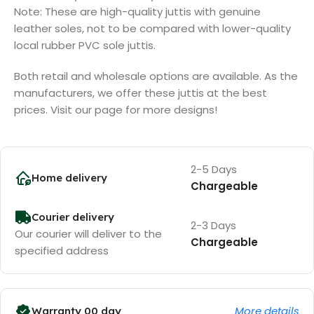
Note: These are high-quality juttis with genuine
leather soles, not to be compared with lower-quality
local rubber PVC sole juttis.
Both retail and wholesale options are available. As the
manufacturers, we offer these juttis at the best
prices. Visit our page for more designs!
2-5 Days
Home delivery
Chargeable
Courier delivery
2-3 Days
Our courier will deliver to the
Chargeable
specified address
More details
Warranty 00 day