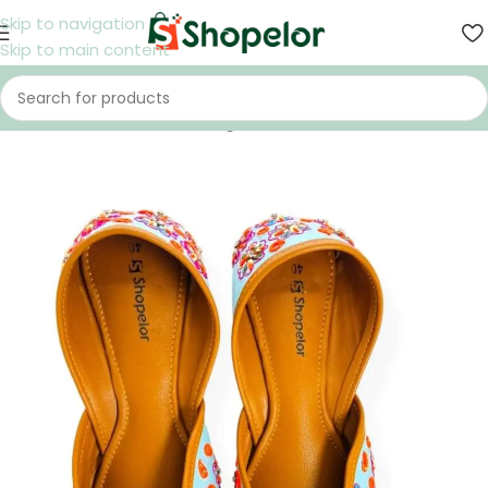
Skip to navigation
Skip to main content
Home
/
Shoes
/
Women
/
Nagra