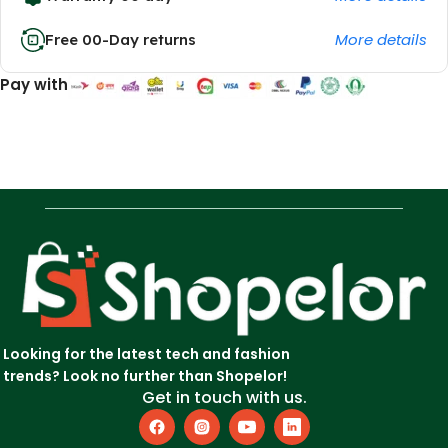
More details
Free 00-Day returns
Pay with
Looking for the latest tech and fashion
trends? Look no further than Shopelor!
Get in touch with us.