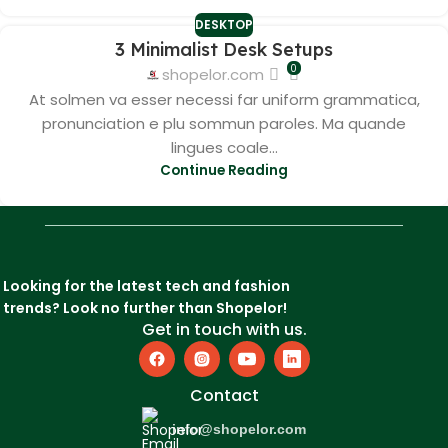
DESKTOP
3 Minimalist Desk Setups
0
shopelor.com
At solmen va esser necessi far uniform grammatica,
pronunciation e plu sommun paroles. Ma quande
lingues coale...
Continue Reading
Looking for the latest tech and fashion
trends? Look no further than Shopelor!
Get in touch with us.
Contact
info@shopelor.com