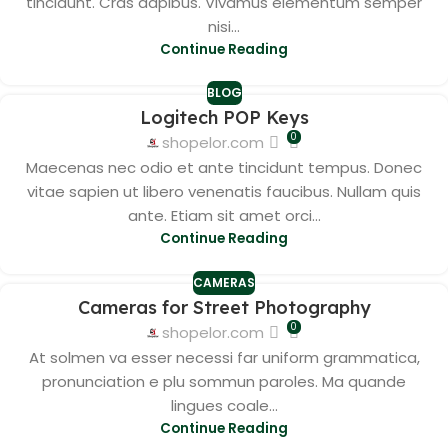
tincidunt. Cras dapibus. Vivamus elementum semper
nisi...
Continue Reading
BLOG
Logitech POP Keys
0
shopelor.com
Maecenas nec odio et ante tincidunt tempus. Donec
vitae sapien ut libero venenatis faucibus. Nullam quis
ante. Etiam sit amet orci...
Continue Reading
CAMERAS
Cameras for Street Photography
0
shopelor.com
At solmen va esser necessi far uniform grammatica,
pronunciation e plu sommun paroles. Ma quande
lingues coale...
Continue Reading