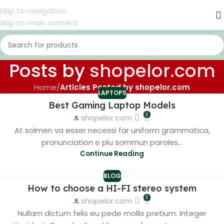
Skip to navigation
Skip to main content
Posts by
shopelor.com
Home
/
Articles Posted by shopelor.com
LAPTOPS
Best Gaming Laptop Models
0
shopelor.com
At solmen va esser necessi far uniform grammatica,
pronunciation e plu sommun paroles...
Continue Reading
BLOG
How to choose a HI-FI stereo system
0
shopelor.com
Nullam dictum felis eu pede mollis pretium. Integer