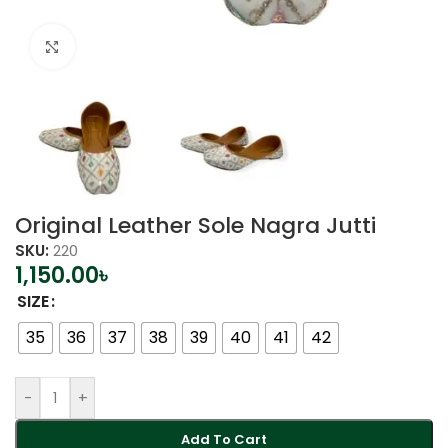
Click to enlarge
Original Leather Sole Nagra Jutti
SKU:
220
1,150.00
৳
SIZE
35
36
37
38
39
40
41
42
-
+
Add To Cart