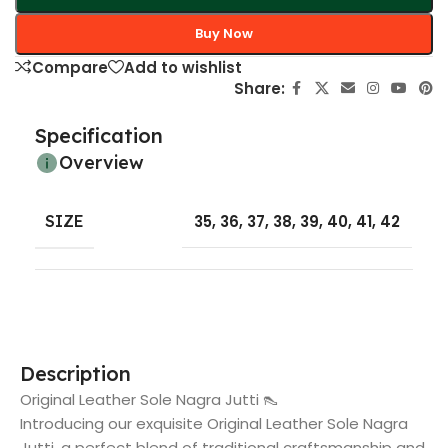
Buy Now
Compare
Add to wishlist
Share:
Specification
Overview
SIZE
35
,
36
,
37
,
38
,
39
,
40
,
41
,
42
Description
Original Leather Sole Nagra Jutti 👠
Introducing our exquisite Original Leather Sole Nagra
Jutti, a perfect blend of traditional craftsmanship and