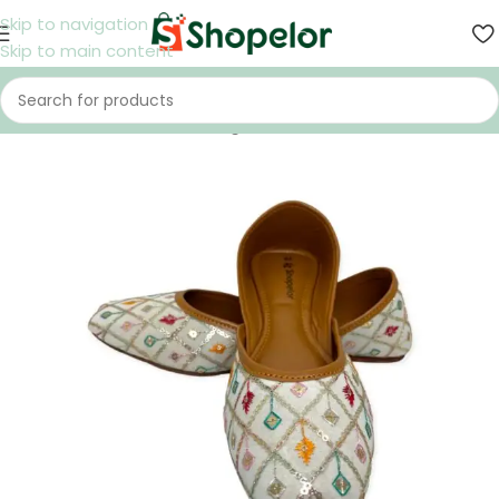
Skip to navigation
Skip to main content
Home
/
Shoes
/
Women
/
Nagra