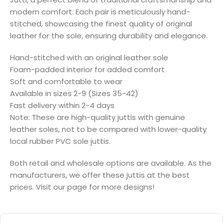
modern comfort. Each pair is meticulously hand-
stitched, showcasing the finest quality of original
leather for the sole, ensuring durability and elegance.
Hand-stitched with an original leather sole
Foam-padded interior for added comfort
Soft and comfortable to wear
Available in sizes 2-9 (Sizes 35-42)
Fast delivery within 2-4 days
Note: These are high-quality juttis with genuine
leather soles, not to be compared with lower-quality
local rubber PVC sole juttis.
Both retail and wholesale options are available. As the
manufacturers, we offer these juttis at the best
prices. Visit our page for more designs!