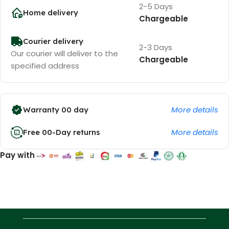
2-5 Days
Home delivery
Chargeable
Courier delivery
2-3 Days
Our courier will deliver to the
Chargeable
specified address
More details
Warranty 00 day
More details
Free 00-Day returns
Pay with