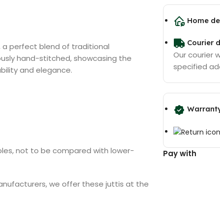
Home del
Courier d
, a perfect blend of traditional
Our courier wi
ously hand-stitched, showcasing the
specified ad
ability and elegance.
Warrant
soles, not to be compared with lower-
Pay with
anufacturers, we offer these juttis at the