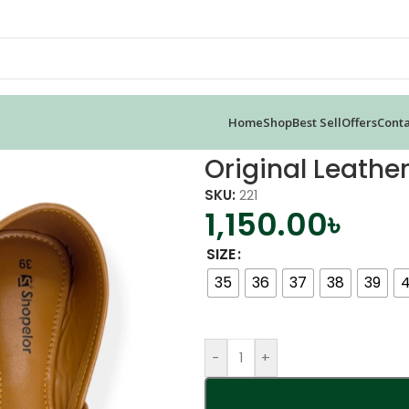
Home
Shop
Best Sell
Offers
Conta
a Jutti
Original Leather
SKU:
221
1,150.00
৳
SIZE
35
36
37
38
39
-
+