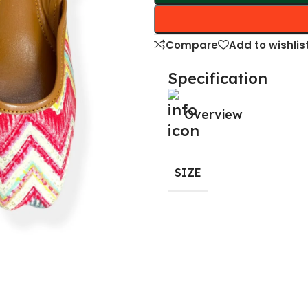
Compare
Add to wishlis
Specification
Overview
SIZE