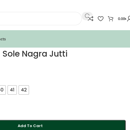
0.00
৳
cts
 Sole Nagra Jutti
40
41
42
Add To Cart