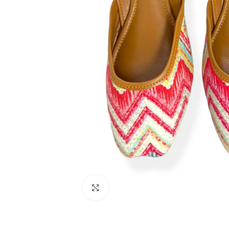
Click to enlarge