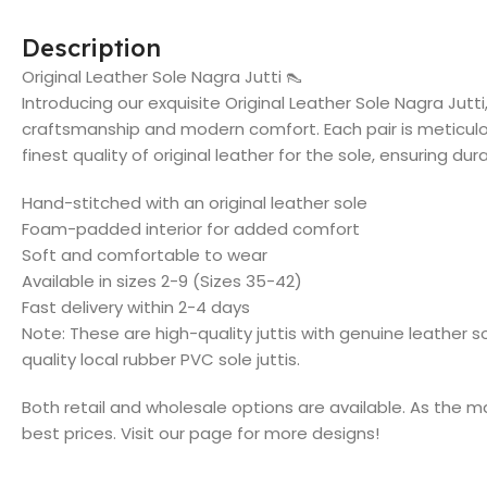
Description
Original Leather Sole Nagra Jutti 👠
Introducing our exquisite Original Leather Sole Nagra Jutti
craftsmanship and modern comfort. Each pair is meticul
finest quality of original leather for the sole, ensuring dur
Hand-stitched with an original leather sole
Foam-padded interior for added comfort
Soft and comfortable to wear
Available in sizes 2-9 (Sizes 35-42)
Fast delivery within 2-4 days
Note: These are high-quality juttis with genuine leather 
quality local rubber PVC sole juttis.
Both retail and wholesale options are available. As the m
best prices. Visit our page for more designs!