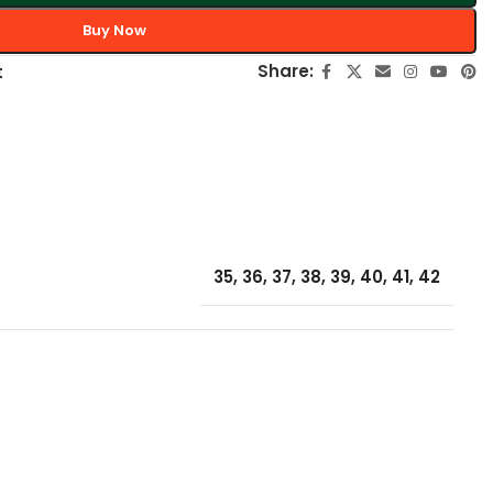
Buy Now
Share:
t
35
,
36
,
37
,
38
,
39
,
40
,
41
,
42