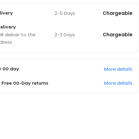
2-5 Days
Chargeable
ivery
elivery
2-3 Days
Chargeable
ll deliver to the
dress
More details
y 00 day
More details
Free 00-Day returns