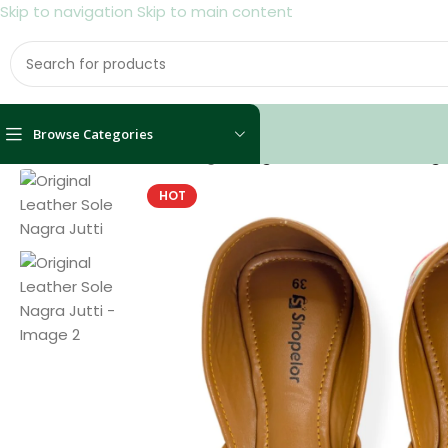
Skip to navigation
Skip to main content
Browse Categories
Home
/
Shoes
/
Women
/
Nagra
/
Original Leather Sole Nagr
HOT